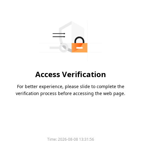
Access Verification
For better experience, please slide to complete the
verification process before accessing the web page.
Time:
2026-08-08 13:31:56