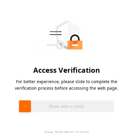
Access Verification
For better experience, please slide to complete the
verification process before accessing the web page.
Please slide to verify
Time:
2026-08-07 17:23:33