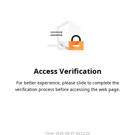
Access Verification
For better experience, please slide to complete the
verification process before accessing the web page.
Time:
2026-08-07 04:52:25