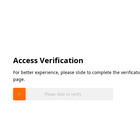
Access Verification
For better experience, please slide to complete the verifica
page.
Please slide to verify