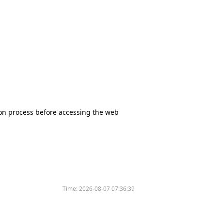
tion process before accessing the web
Time:
2026-08-07 07:36:39