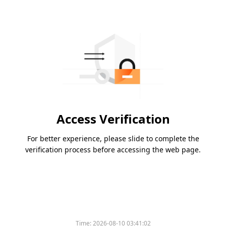
Access Verification
For better experience, please slide to complete the
verification process before accessing the web page.
Time:
2026-08-10 03:41:02