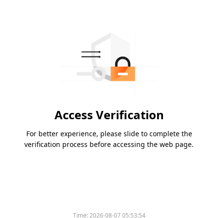
Access Verification
For better experience, please slide to complete the
verification process before accessing the web page.
Time:
2026-08-07 05:53:54