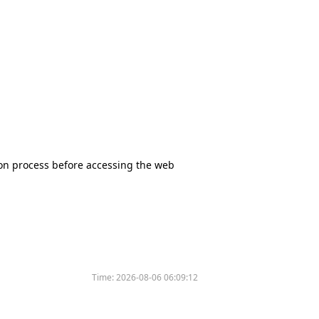
tion process before accessing the web
Time:
2026-08-06 06:09:12