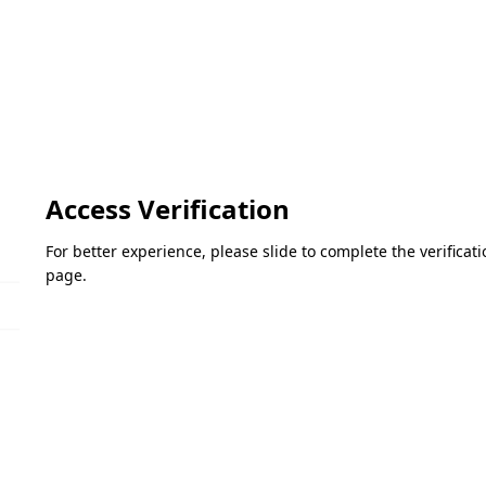
Access Verification
For better experience, please slide to complete the verifica
page.