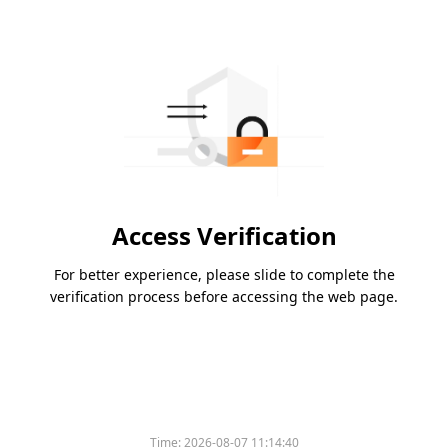
Access Verification
For better experience, please slide to complete the
verification process before accessing the web page.
Time:
2026-08-07 11:14:40