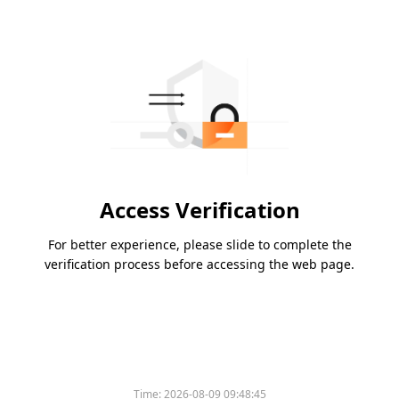
Access Verification
For better experience, please slide to complete the
verification process before accessing the web page.
Time:
2026-08-09 09:48:45