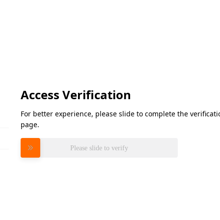
Access Verification
For better experience, please slide to complete the verifica
page.
Please slide to verify