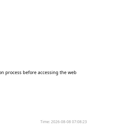
tion process before accessing the web
Time:
2026-08-08 07:08:23