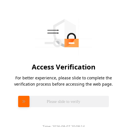
Access Verification
For better experience, please slide to complete the
verification process before accessing the web page.
Please slide to verify
Time:
2026-08-07 20:08:14