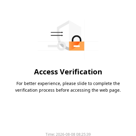
Access Verification
For better experience, please slide to complete the
verification process before accessing the web page.
Time:
2026-08-08 08:25:39