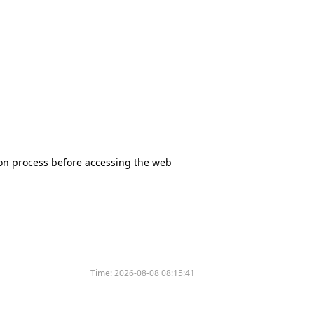
tion process before accessing the web
Time:
2026-08-08 08:15:41