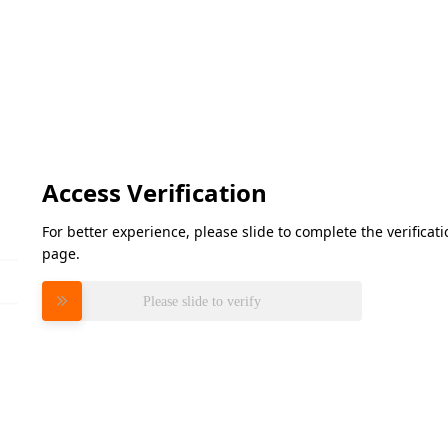
Access Verification
For better experience, please slide to complete the verifica
page.
Please slide to verify