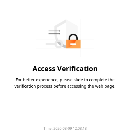
Access Verification
For better experience, please slide to complete the
verification process before accessing the web page.
Time:
2026-08-09 12:08:18