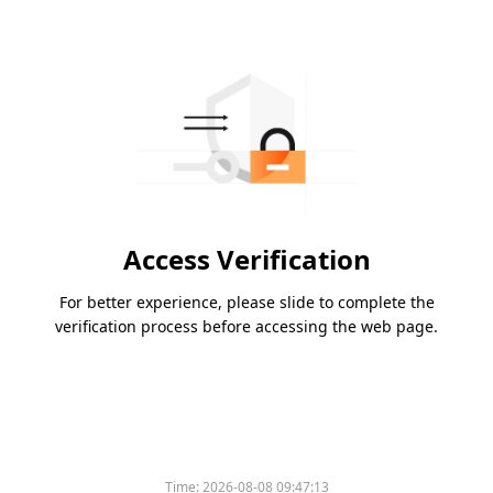
Access Verification
For better experience, please slide to complete the
verification process before accessing the web page.
Time:
2026-08-08 09:47:13