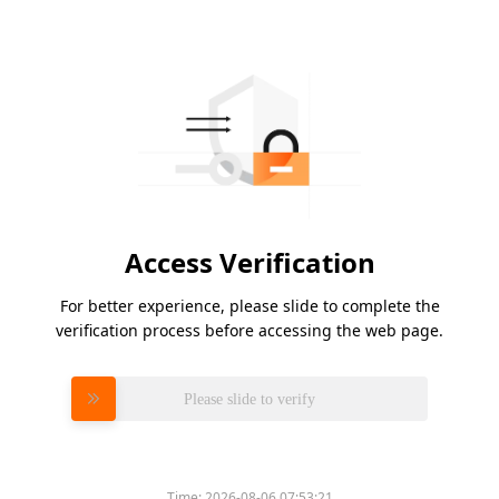
Access Verification
For better experience, please slide to complete the
verification process before accessing the web page.
Please slide to verify
Time:
2026-08-06 07:53:21