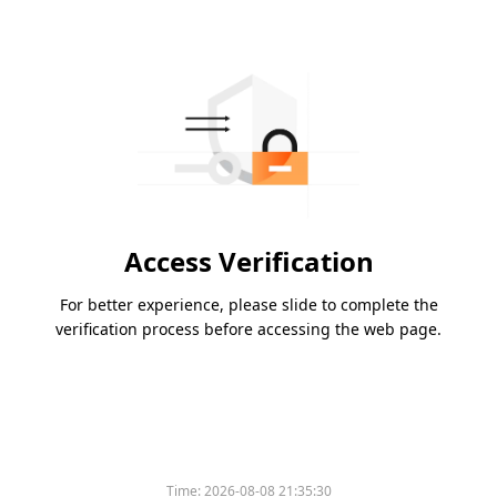
Access Verification
For better experience, please slide to complete the
verification process before accessing the web page.
Time:
2026-08-08 21:35:30