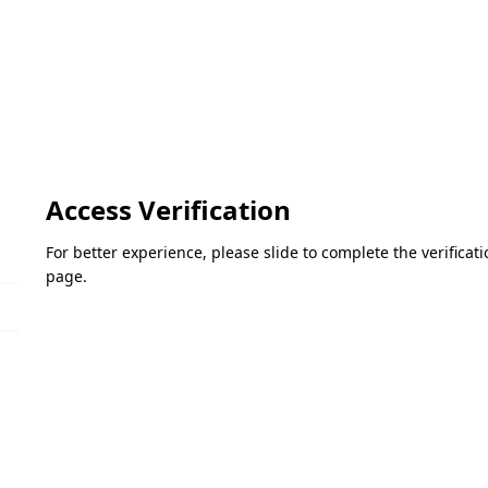
Access Verification
For better experience, please slide to complete the verifica
page.