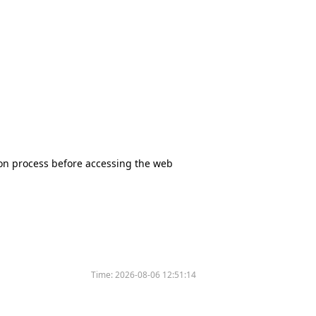
tion process before accessing the web
Time:
2026-08-06 12:51:14