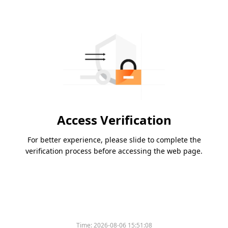
Access Verification
For better experience, please slide to complete the
verification process before accessing the web page.
Time:
2026-08-06 15:51:08