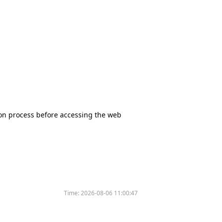
tion process before accessing the web
Time:
2026-08-06 11:00:47