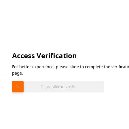
Access Verification
For better experience, please slide to complete the verifica
page.
Please slide to verify