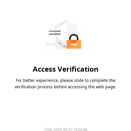
Access Verification
For better experience, please slide to complete the
verification process before accessing the web page.
Time:
2026-08-07 10:04:46