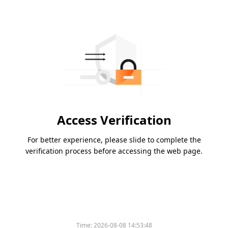
Access Verification
For better experience, please slide to complete the
verification process before accessing the web page.
Please slide to verify
Time:
2026-08-08 14:53:48