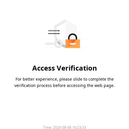
Access Verification
For better experience, please slide to complete the
verification process before accessing the web page.
Time:
2026-08-08 16:23:33