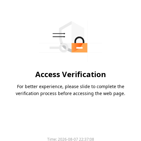
Access Verification
For better experience, please slide to complete the
verification process before accessing the web page.
Please slide to verify
Time:
2026-08-07 22:37:08