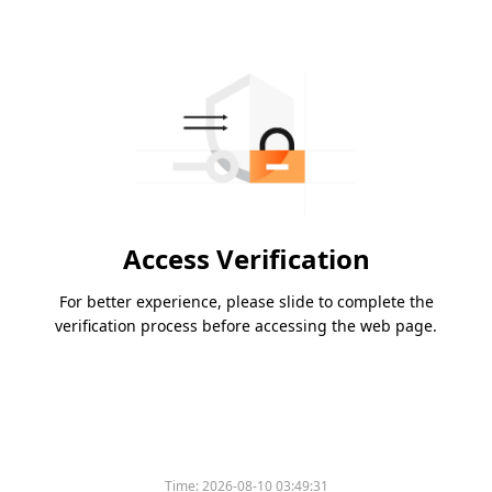
Access Verification
For better experience, please slide to complete the
verification process before accessing the web page.
Time:
2026-08-10 03:49:31