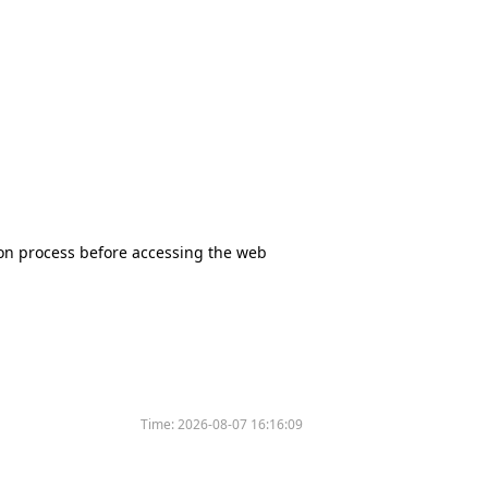
tion process before accessing the web
Time:
2026-08-07 16:16:09