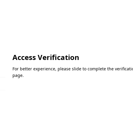
Access Verification
For better experience, please slide to complete the verifica
page.