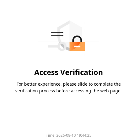
Access Verification
For better experience, please slide to complete the
verification process before accessing the web page.
Time:
2026-08-10 19:44:25