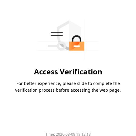
Access Verification
For better experience, please slide to complete the
verification process before accessing the web page.
Time:
2026-08-08 19:12:13