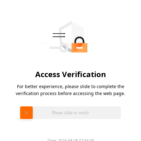
Access Verification
For better experience, please slide to complete the
verification process before accessing the web page.
Please slide to verify
Time:
2026-08-08 07:56:38