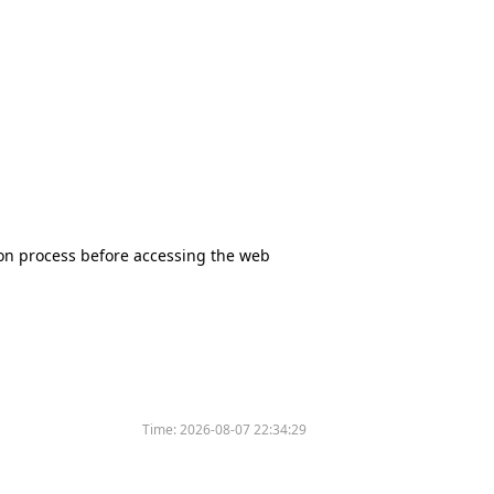
tion process before accessing the web
Time:
2026-08-07 22:34:29