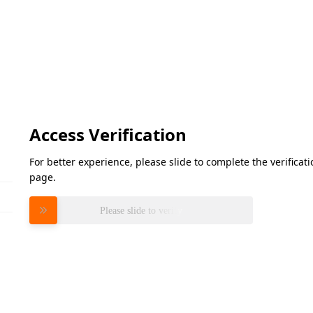
Access Verification
For better experience, please slide to complete the verifica
page.
Please slide to verify