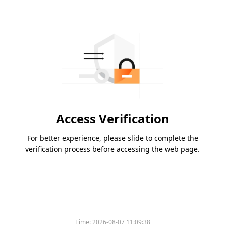
Access Verification
For better experience, please slide to complete the
verification process before accessing the web page.
Time:
2026-08-07 11:09:38