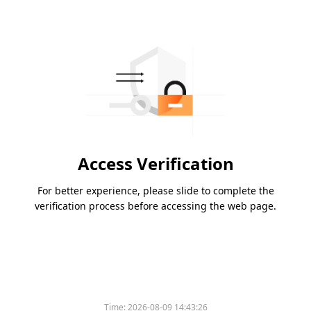
Access Verification
For better experience, please slide to complete the
verification process before accessing the web page.
Time:
2026-08-09 14:43:26