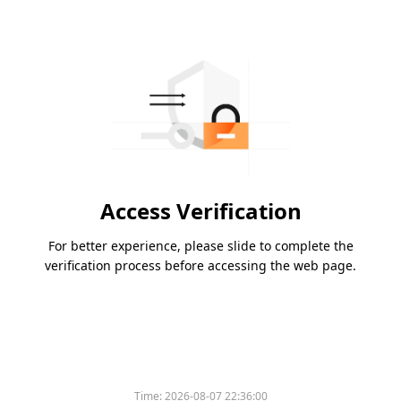
Access Verification
For better experience, please slide to complete the
verification process before accessing the web page.
Time:
2026-08-07 22:36:00