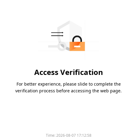
Access Verification
For better experience, please slide to complete the
verification process before accessing the web page.
Time:
2026-08-07 17:12:58