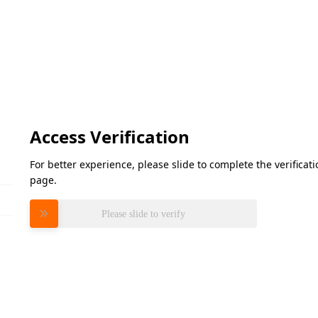
Access Verification
For better experience, please slide to complete the verifica
page.
Please slide to verify