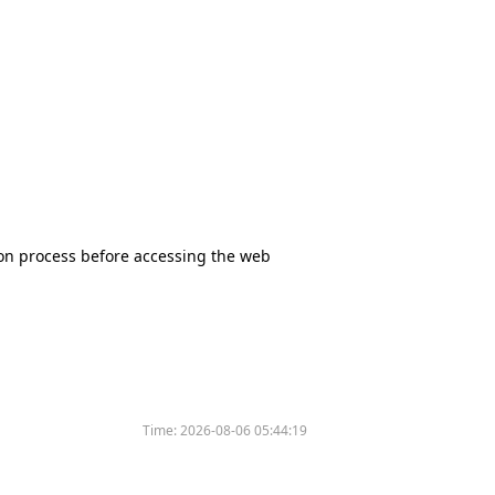
tion process before accessing the web
Time:
2026-08-06 05:44:19