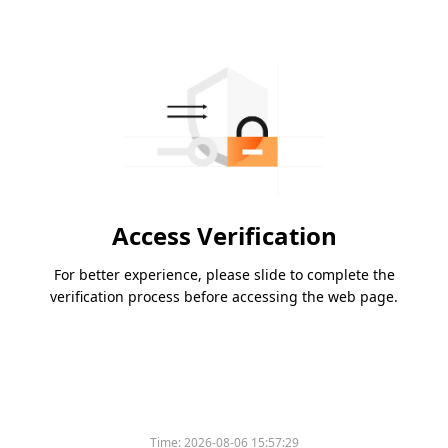
Access Verification
For better experience, please slide to complete the
verification process before accessing the web page.
Time:
2026-08-06 15:57:29