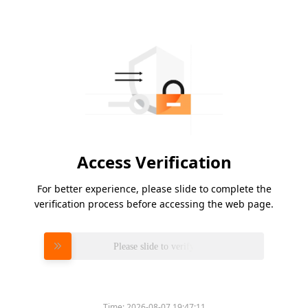
Access Verification
For better experience, please slide to complete the
verification process before accessing the web page.
Please slide to verify
Time:
2026-08-07 19:47:11