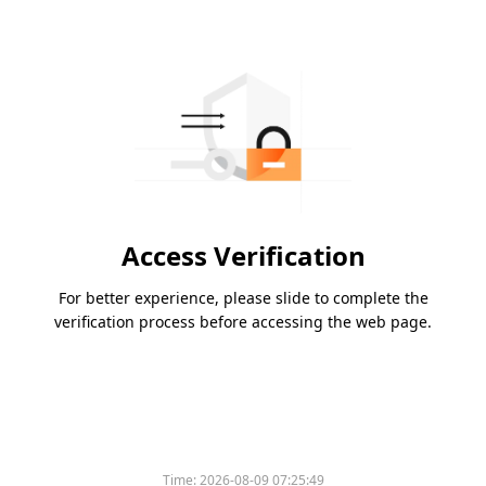
Access Verification
For better experience, please slide to complete the
verification process before accessing the web page.
Time:
2026-08-09 07:25:49