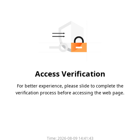
Access Verification
For better experience, please slide to complete the
verification process before accessing the web page.
Time:
2026-08-09 14:41:43