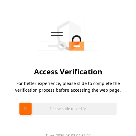
Access Verification
For better experience, please slide to complete the
verification process before accessing the web page.
Please slide to verify
Time:
2026-08-08 04:37:02