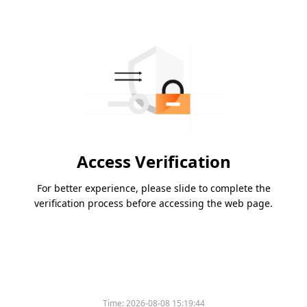
Access Verification
For better experience, please slide to complete the
verification process before accessing the web page.
Time:
2026-08-08 15:19:44