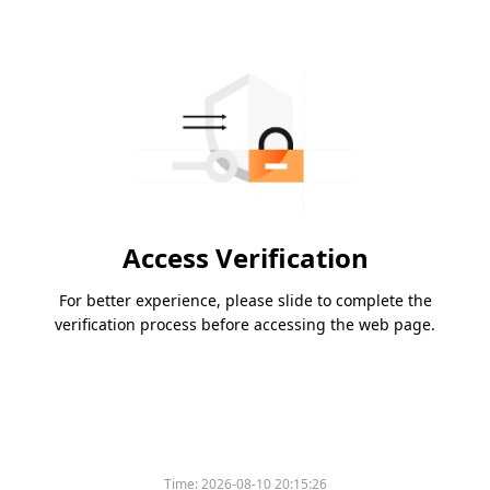
Access Verification
For better experience, please slide to complete the
verification process before accessing the web page.
Time:
2026-08-10 20:15:26