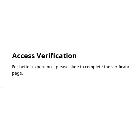
Access Verification
For better experience, please slide to complete the verifica
page.