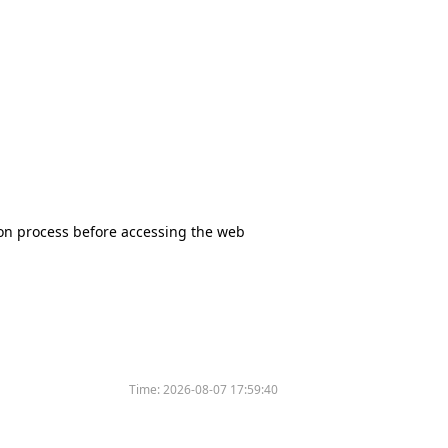
tion process before accessing the web
Time:
2026-08-07 17:59:40