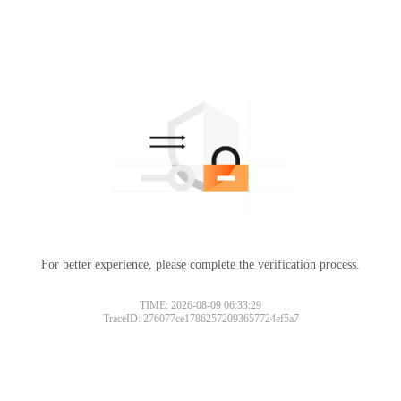
For better experience, please complete the verification process.
TIME: 2026-08-09 06:33:29
TraceID: 276077ce17862572093657724ef5a7