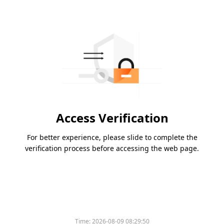
Access Verification
For better experience, please slide to complete the
verification process before accessing the web page.
Time:
2026-08-09 08:29:50