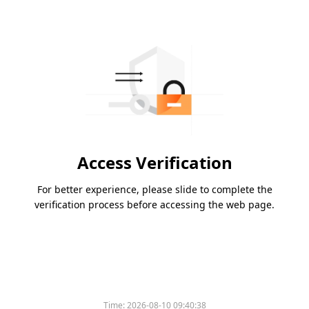
Access Verification
For better experience, please slide to complete the
verification process before accessing the web page.
Time:
2026-08-10 09:40:38