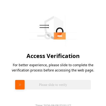
Access Verification
For better experience, please slide to complete the
verification process before accessing the web page.
Please slide to verify
Time:
2026-08-08 02:51:17