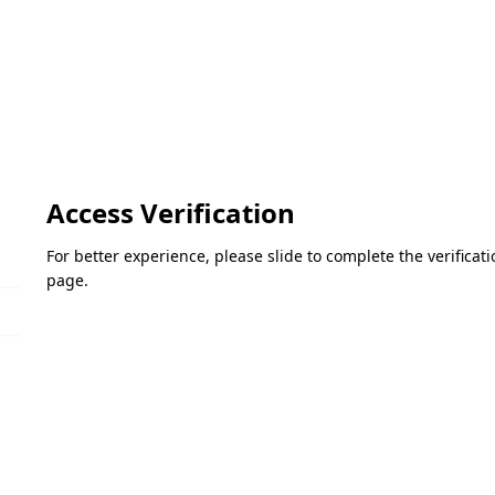
Access Verification
For better experience, please slide to complete the verifica
page.