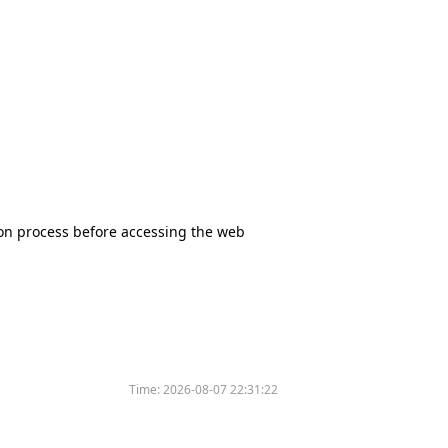
tion process before accessing the web
Time:
2026-08-07 22:31:22