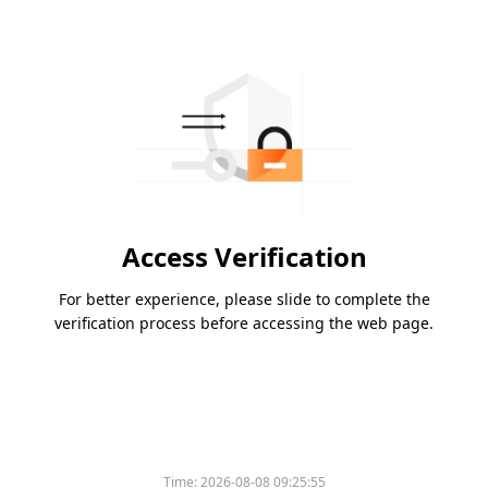
Access Verification
For better experience, please slide to complete the
verification process before accessing the web page.
Time:
2026-08-08 09:25:55