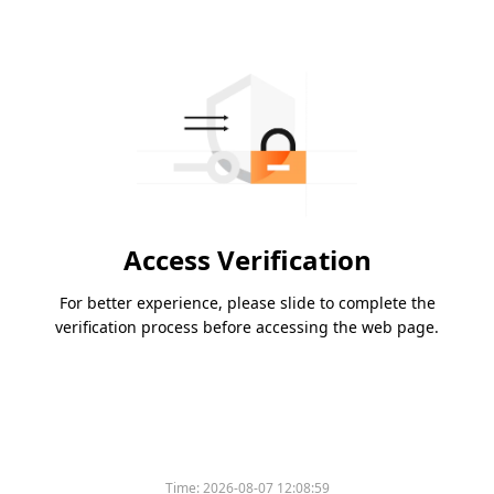
Access Verification
For better experience, please slide to complete the
verification process before accessing the web page.
Time:
2026-08-07 12:08:59